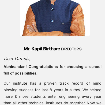
Mr. Kapil Birthare
DIRECTOR’S
Dear Parents,
Abhinandan! Congratulations for choosing a school
full of possibilities.
Our institute has a proven track record of mind
blowing success for last 8 years in a row. We helped
more & more students enter engineering every year
than all other technical institutes do together. Now we