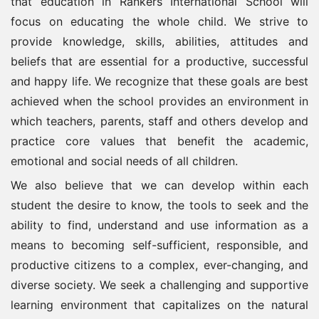
that education in Rankers International School will
focus on educating the whole child. We strive to
provide knowledge, skills, abilities, attitudes and
beliefs that are essential for a productive, successful
and happy life. We recognize that these goals are best
achieved when the school provides an environment in
which teachers, parents, staff and others develop and
practice core values that benefit the academic,
emotional and social needs of all children.
We also believe that we can develop within each
student the desire to know, the tools to seek and the
ability to find, understand and use information as a
means to becoming self-sufficient, responsible, and
productive citizens to a complex, ever-changing, and
diverse society. We seek a challenging and supportive
learning environment that capitalizes on the natural