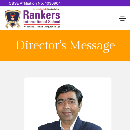
CBSE Affiliation No. 1030904
Director’s Message