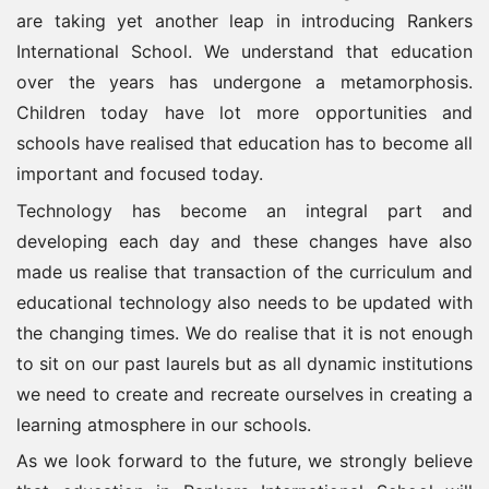
are taking yet another leap in introducing Rankers
International School. We understand that education
over the years has undergone a metamorphosis.
Children today have lot more opportunities and
schools have realised that education has to become all
important and focused today.
Technology has become an integral part and
developing each day and these changes have also
made us realise that transaction of the curriculum and
educational technology also needs to be updated with
the changing times. We do realise that it is not enough
to sit on our past laurels but as all dynamic institutions
we need to create and recreate ourselves in creating a
learning atmosphere in our schools.
As we look forward to the future, we strongly believe