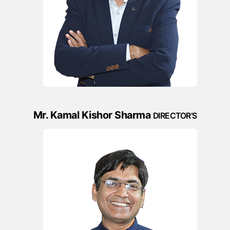
Mr. Kamal Kishor Sharma
DIRECTOR’S