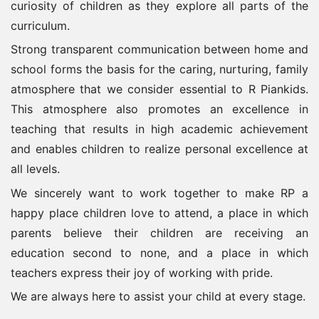
curiosity of children as they explore all parts of the
curriculum.
Strong transparent communication between home and
school forms the basis for the caring, nurturing, family
atmosphere that we consider essential to R Piankids.
This atmosphere also promotes an excellence in
teaching that results in high academic achievement
and enables children to realize personal excellence at
all levels.
We sincerely want to work together to make RP a
happy place children love to attend, a place in which
parents believe their children are receiving an
education second to none, and a place in which
teachers express their joy of working with pride.
We are always here to assist your child at every stage.