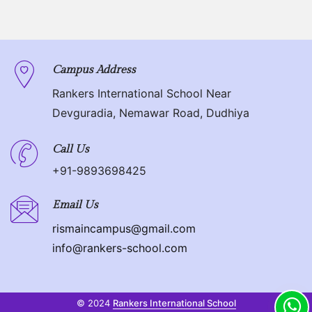
Campus Address
Rankers International School Near
Devguradia, Nemawar Road, Dudhiya
Call Us
+91-9893698425
Email Us
rismaincampus@gmail.com
info@rankers-school.com
© 2024
Rankers International School