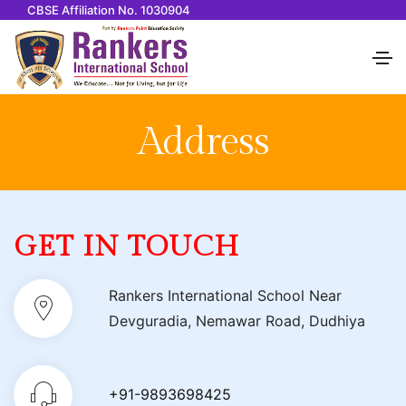
CBSE Affiliation No. 1030904
Address
GET IN TOUCH
Rankers International School Near
Devguradia, Nemawar Road, Dudhiya
+91-9893698425