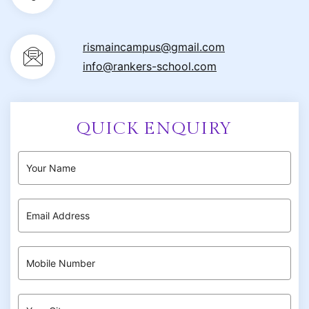
rismaincampus@gmail.com
info@rankers-school.com
QUICK ENQUIRY