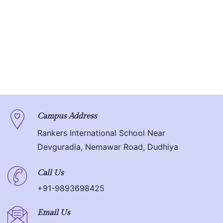
Campus Address
Rankers International School Near
Devguradia, Nemawar Road, Dudhiya
Call Us
+91-9893698425
Email Us