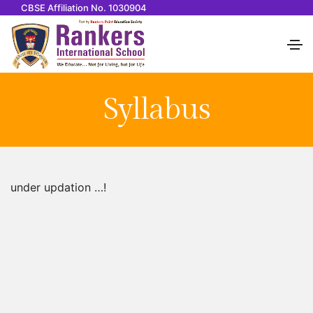
CBSE Affiliation No. 1030904
Syllabus
under updation …!