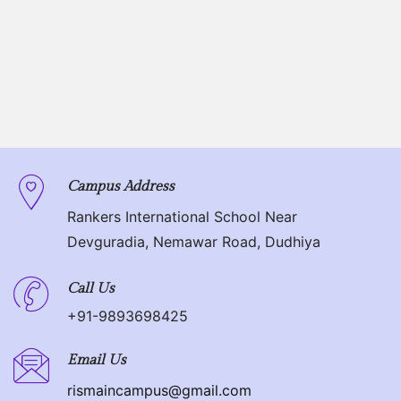
Campus Address
Rankers International School Near
Devguradia, Nemawar Road, Dudhiya
Call Us
+91-9893698425
Email Us
rismaincampus@gmail.com