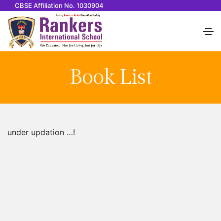
CBSE Affiliation No. 1030904
Book List
under updation …!