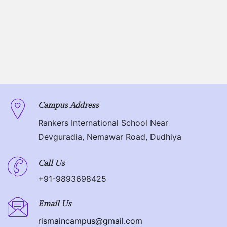
Campus Address
Rankers International School Near
Devguradia, Nemawar Road, Dudhiya
Call Us
+91-9893698425
Email Us
rismaincampus@gmail.com