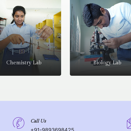
Chemistry Lab
Biology Lab
Call Us
+91-9893698425