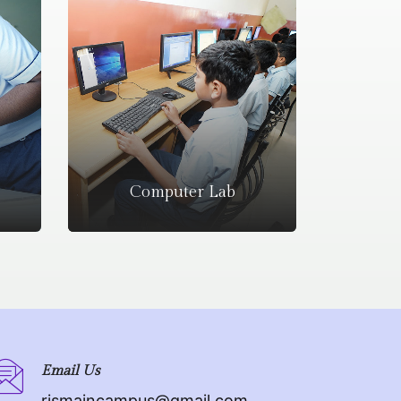
Computer Lab
Email Us
rismaincampus@gmail.com