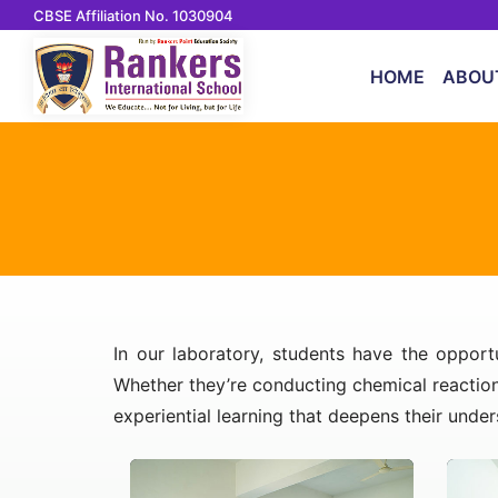
CBSE Affiliation No. 1030904
HOME
ABOU
In our laboratory, students have the opport
Whether they’re conducting chemical reaction
experiential learning that deepens their unde