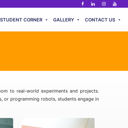
STUDENT CORNER
GALLERY
CONTACT US
room to real-world experiments and projects.
ns, or programming robots, students engage in