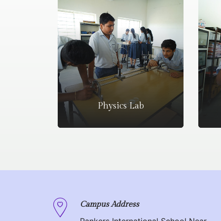
Physics Lab
Campus Address