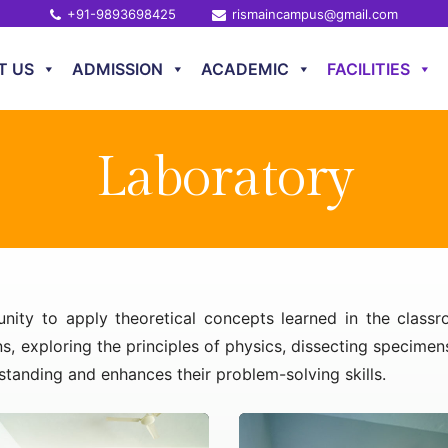
+91-9893698425
rismaincampus@gmail.com
T US
ADMISSION
ACADEMIC
FACILITIES
Laboratory
unity to apply theoretical concepts learned in the class
s, exploring the principles of physics, dissecting specime
rstanding and enhances their problem-solving skills.