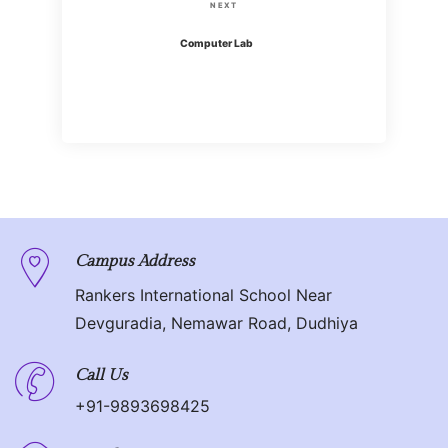
s
N
NEXT
i
t
e
Computer Lab
o
x
n
u
t
s
P
a
P
o
o
v
s
s
t
i
t
g
Campus Address
Rankers International School Near
a
Devguradia, Nemawar Road, Dudhiya
t
Call Us
i
+91-9893698425