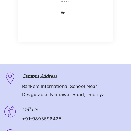
s
N
NEXT
i
t
e
Art
o
x
n
u
t
s
P
a
P
o
o
v
s
s
t
i
t
g
Campus Address
Rankers International School Near
a
Devguradia, Nemawar Road, Dudhiya
t
Call Us
i
+91-9893698425