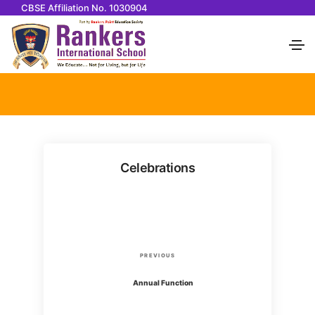
CBSE Affiliation No. 1030904
Celebrations
P
P
PREVIOUS
o
r
Annual Function
e
v