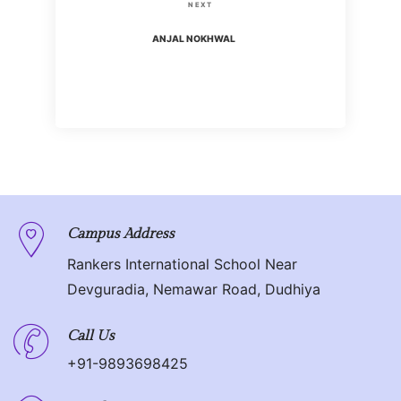
s
N
NEXT
i
t
e
ANJAL NOKHWAL
o
x
n
u
t
s
P
a
P
o
o
v
s
s
t
i
t
g
Campus Address
Rankers International School Near
a
Devguradia, Nemawar Road, Dudhiya
t
Call Us
i
+91-9893698425