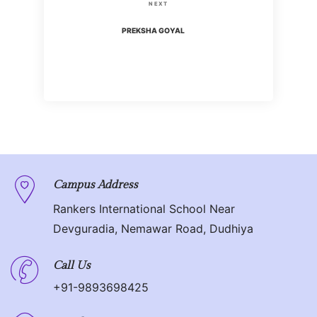
s
N
NEXT
i
t
e
PREKSHA GOYAL
o
x
n
u
t
s
P
a
P
o
o
v
s
s
t
i
t
g
Campus Address
Rankers International School Near
a
Devguradia, Nemawar Road, Dudhiya
t
Call Us
i
+91-9893698425