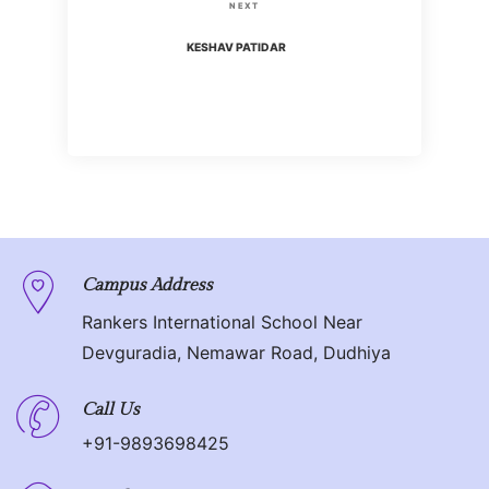
s
N
NEXT
i
t
e
KESHAV PATIDAR
o
x
n
u
t
s
P
a
P
o
o
v
s
s
t
i
t
g
Campus Address
Rankers International School Near
a
Devguradia, Nemawar Road, Dudhiya
t
Call Us
i
+91-9893698425