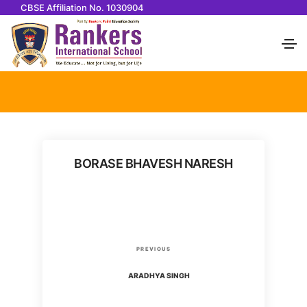
CBSE Affiliation No. 1030904
BORASE BHAVESH NARESH
P
P
PREVIOUS
o
r
ARADHYA SINGH
e
v