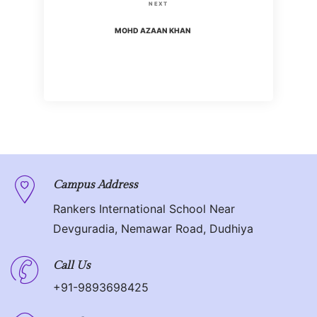
s
N
NEXT
i
t
e
MOHD AZAAN KHAN
o
x
n
u
t
s
P
a
P
o
o
v
s
s
t
i
t
g
Campus Address
Rankers International School Near
a
Devguradia, Nemawar Road, Dudhiya
t
Call Us
i
+91-9893698425