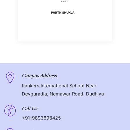
s
N
NEXT
i
t
e
PARTH SHUKLA
o
x
n
u
t
s
P
a
P
o
o
v
s
s
t
i
t
g
Campus Address
Rankers International School Near
a
Devguradia, Nemawar Road, Dudhiya
t
Call Us
i
+91-9893698425