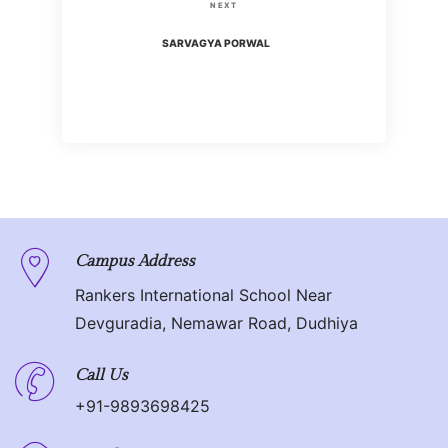
s
N
NEXT
i
t
e
SARVAGYA PORWAL
o
x
n
u
t
s
P
a
P
o
o
v
s
s
t
i
t
g
Campus Address
Rankers International School Near
a
Devguradia, Nemawar Road, Dudhiya
t
Call Us
i
+91-9893698425