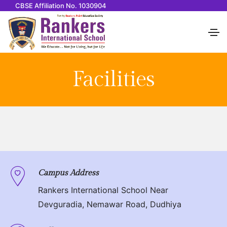
CBSE Affiliation No. 1030904
Facilities
Campus Address
Rankers International School Near
Devguradia, Nemawar Road, Dudhiya