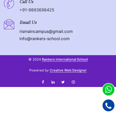
Call Us
+91-9893698425
Email Us
rismaincampus@gmail.com
info@rankers-school.com
© 2024
Rankers International School
Powered by
Creative Web Designer