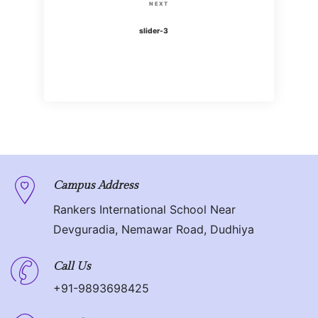
s
N
NEXT
i
t
e
slider-3
o
x
n
u
t
s
P
a
P
o
o
v
s
s
t
i
t
g
Campus Address
Rankers International School Near
a
Devguradia, Nemawar Road, Dudhiya
t
Call Us
i
+91-9893698425