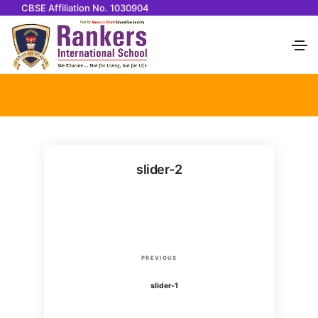
CBSE Affiliation No. 1030904
slider-2
P
P
PREVIOUS
o
r
slider-1
e
v