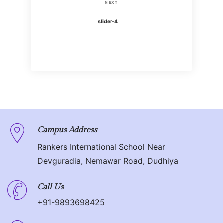
s
N
NEXT
i
t
e
slider-4
o
x
n
u
t
s
P
a
P
o
o
v
s
s
t
i
t
g
Campus Address
Rankers International School Near
a
Devguradia, Nemawar Road, Dudhiya
t
Call Us
i
+91-9893698425